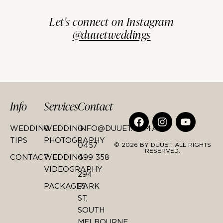
Let's connect on Instagram
@duuetweddings
Info
Services
Contact
WEDDING
WEDDING
INFO@DUUET.COM.AU
TIPS
PHOTOGRAPHY
0457
© 2026 BY DUUET. ALL RIGHTS
RESERVED.
CONTACT
WEDDING
499 358
VIDEOGRAPHY
294
PACKAGES
PARK
ST,
SOUTH
MELBOURNE,