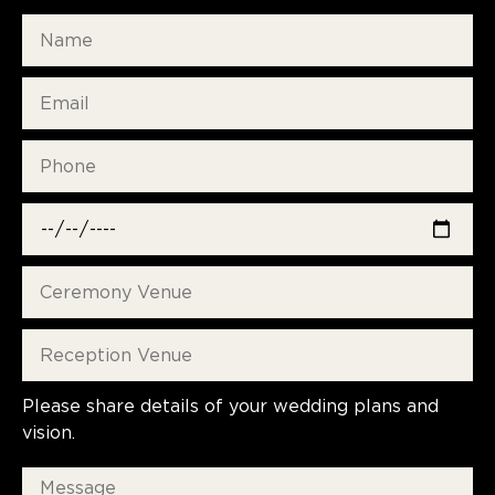
Please share details of your wedding plans and
vision.