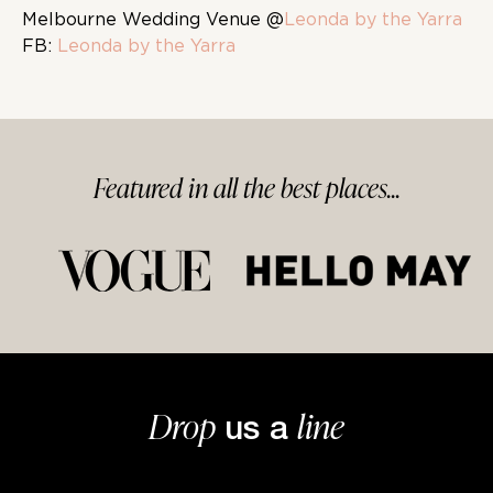
Melbourne Wedding Venue @
Leonda by the Yarra
FB:
Leonda by the Yarra
Featured in
all
the best
places...
Drop
line
us a