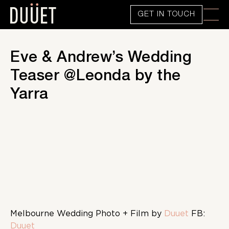
GET IN TOUCH
Eve & Andrew’s Wedding
Teaser @Leonda by the
Yarra
Melbourne Wedding Photo + Film by
Duuet
FB:
Duuet