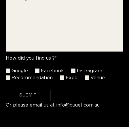
How did you find us ?*
Google
Facebook
Instragram
Recommendation
Expo
Venue
SUBMIT
Or please email us at
info@duuet.com.au