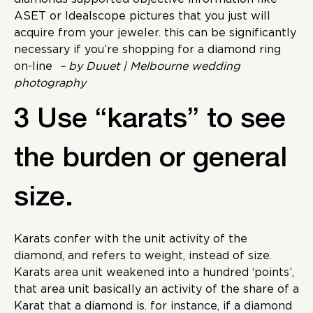
ASET or Idealscope pictures that you just will
acquire from your jeweler. this can be significantly
necessary if you’re shopping for a diamond ring
on-line
– by Duuet | Melbourne wedding
photography
3 Use “karats” to see
the burden or general
size.
Karats confer with the unit activity of the
diamond, and refers to weight, instead of size.
Karats area unit weakened into a hundred ‘points’,
that area unit basically an activity of the share of a
Karat that a diamond is. for instance, if a diamond