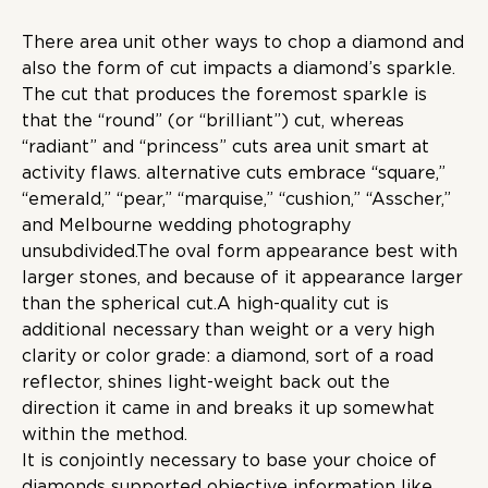
There area unit other ways to chop a diamond and
also the form of cut impacts a diamond’s sparkle.
The cut that produces the foremost sparkle is
that the “round” (or “brilliant”) cut, whereas
“radiant” and “princess” cuts area unit smart at
activity flaws. alternative cuts embrace “square,”
“emerald,” “pear,” “marquise,” “cushion,” “Asscher,”
and Melbourne wedding photography
unsubdivided.The oval form appearance best with
larger stones, and because of it appearance larger
than the spherical cut.A high-quality cut is
additional necessary than weight or a very high
clarity or color grade: a diamond, sort of a road
reflector, shines light-weight back out the
direction it came in and breaks it up somewhat
within the method.
It is conjointly necessary to base your choice of
diamonds supported objective information like