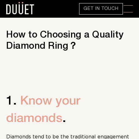
GET IN TOUCH
How to Choosing a Quality
Diamond Ring？
1.
Know your
diamonds
.
Diamonds tend to be the traditional engagement