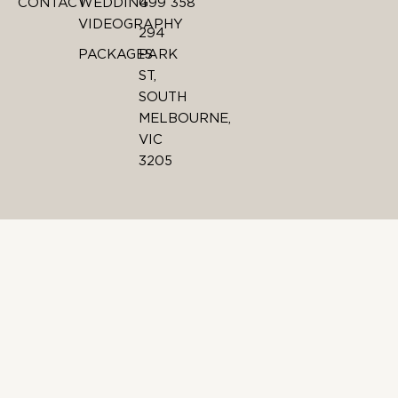
CONTACT
WEDDING
499 358
VIDEOGRAPHY
294
PACKAGES
PARK
ST,
SOUTH
MELBOURNE,
VIC
3205