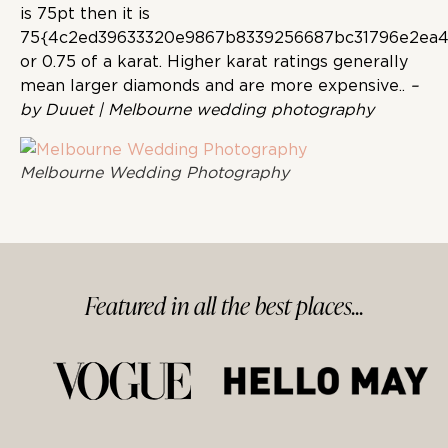
is 75pt then it is
75{4c2ed39633320e9867b8339256687bc31796e2ea4
or 0.75 of a karat. Higher karat ratings generally
mean larger diamonds and are more expensive..
–
by Duuet | Melbourne wedding photography
Melbourne Wedding Photography
Featured in
all
the best
places...