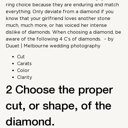
ring choice because they are enduring and match
everything. Only deviate from a diamond if you
know that your girlfriend loves another stone
much, much more, or has voiced her intense
dislike of diamonds. When choosing a diamond, be
aware of the following 4 C’s of diamonds.
– by
Duuet | Melbourne wedding photography
Cut
Carats
Color
Clarity
2 Choose the proper
cut, or shape, of the
diamond.