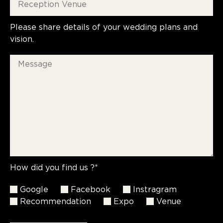
Please share details of your wedding plans and
vision.
How did you find us ?*
Google
Facebook
Instragram
Recommendation
Expo
Venue