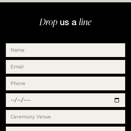
Drop
line
us a