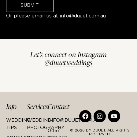
SUBMIT
Or please email us at
info@duuet.com.au
Let's connect on Instagram
@duuetweddings
Info
Services
Contact
WEDDING
WEDDING
INFO@DUUET.COM.AU
TIPS
PHOTOGRAPHY
0457
© 2026 BY DUUET. ALL RIGHTS
RESERVED.