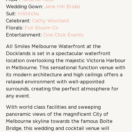
Wedding Gown:
Jane Hill Bridal
Suit:
InStitchu
Celebrant:
Cathy Woollard
Florals:
Full Bloom Co
Entertainment:
One Click Events
All Smiles Melbourne Waterfront at the
Docklands is set in a spectacular waterfront
location overlooking the majestic Victoria Harbour
in Melbourne. This sensational function venue with
its modern architecture and high ceilings offers a
relaxed environment with well-appointed
surrounds, creating the perfect atmosphere for
any event.
With world class facilities and sweeping
panoramic views of the magnificent City of
Melbourne skyline towards the famous Bolte
Bridge, this wedding and cocktail venue will