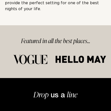
provide the perfect setting for one of the best
nights of your life.
Featured in
all
the best
places...
Drop
line
us a