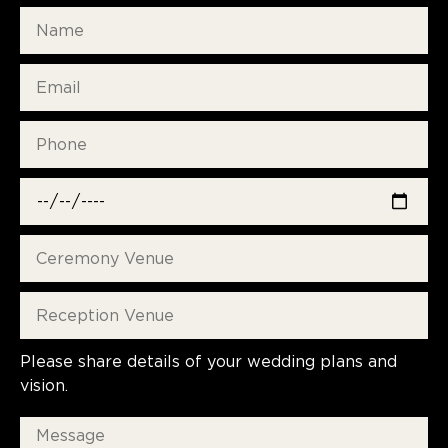
Please share details of your wedding plans and
vision.