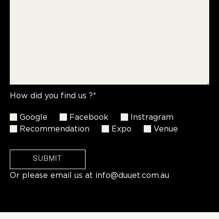
How did you find us ?*
Google
Facebook
Instragram
Recommendation
Expo
Venue
SUBMIT
Or please email us at
info@duuet.com.au