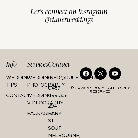
Let's connect on Instagram
@duuetweddings
Info
Services
Contact
WEDDING
WEDDING
INFO@DUUET.COM.AU
TIPS
PHOTOGRAPHY
0457
© 2026 BY DUUET. ALL RIGHTS
RESERVED.
CONTACT
WEDDING
499 358
VIDEOGRAPHY
294
PACKAGES
PARK
ST,
SOUTH
MELBOURNE,