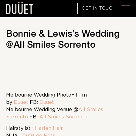
GET IN TOUCH
Bonnie & Lewis’s Wedding
@All Smiles Sorrento
Melbourne Wedding Photo
+ Film
by
Duuet
FB:
Duuet
Melbourne Wedding Venue @
All Smiles
Sorrento
FB:
All Smiles Sorrento
Hairstylist :
Harlen Hair
MUA :
Tania de Ross