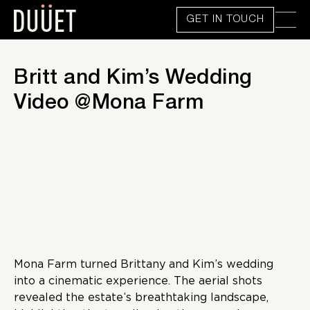
GET IN TOUCH
Britt and Kim’s Wedding
Video @Mona Farm
Mona Farm turned Brittany and Kim’s wedding
into a cinematic experience. The aerial shots
revealed the estate’s breathtaking landscape,