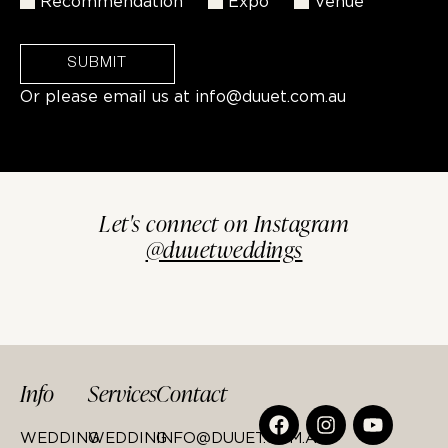
Recommendation
Expo
Venue
SUBMIT
Or please email us at
info@duuet.com.au
Let's connect on Instagram
@duuetweddings
Info
Services
Contact
WEDDING
WEDDING
INFO@DUUET.COM.AU