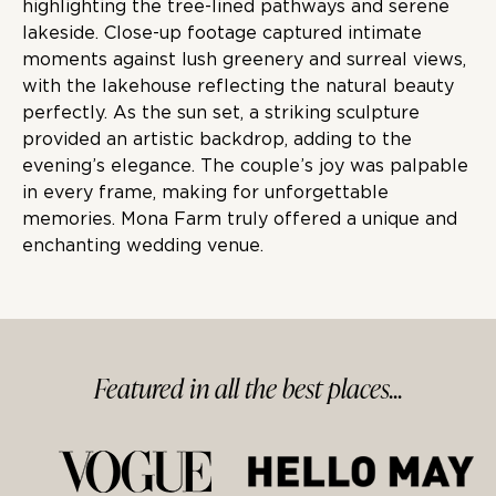
highlighting the tree-lined pathways and serene
lakeside. Close-up footage captured intimate
moments against lush greenery and surreal views,
with the lakehouse reflecting the natural beauty
perfectly. As the sun set, a striking sculpture
provided an artistic backdrop, adding to the
evening’s elegance. The couple’s joy was palpable
in every frame, making for unforgettable
memories. Mona Farm truly offered a unique and
enchanting wedding venue.
Featured in
all
the best
places...