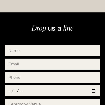
Drop
line
us a