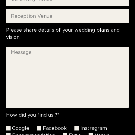
Please share details of your wedding plans and
vision.
How did you find us ?*
Google
Facebook
Instragram