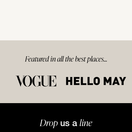
Featured in
all
the best
places...
Drop
line
us a