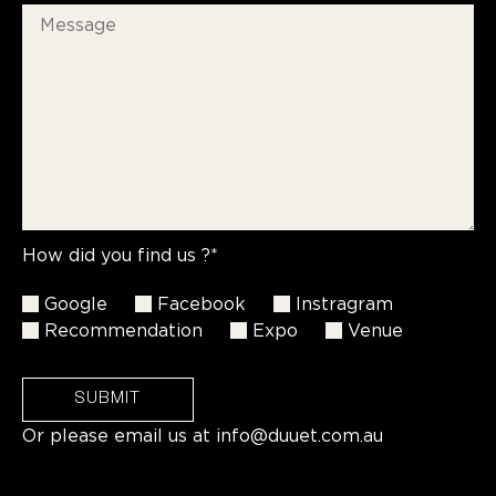
How did you find us ?*
Google
Facebook
Instragram
Recommendation
Expo
Venue
SUBMIT
Or please email us at
info@duuet.com.au