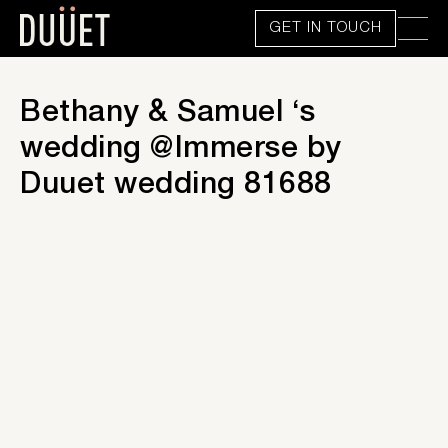
GET IN TOUCH
Bethany & Samuel ‘s
wedding @Immerse by
Duuet wedding 81688