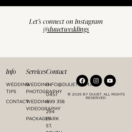
Let's connect on Instagram
@duuetweddings
Info
Services
Contact
WEDDING
WEDDING
INFO@DUUET.COM.AU
TIPS
PHOTOGRAPHY
0457
© 2026 BY DUUET. ALL RIGHTS
RESERVED.
CONTACT
WEDDING
499 358
VIDEOGRAPHY
294
PACKAGES
PARK
ST,