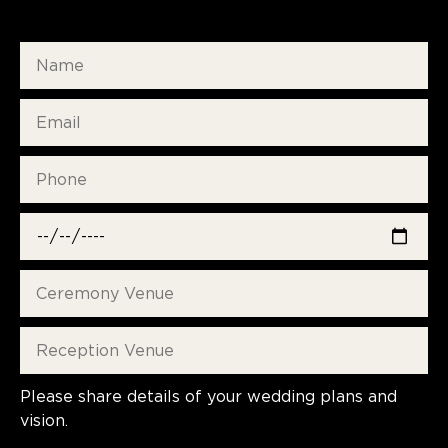
Please share details of your wedding plans and
vision.