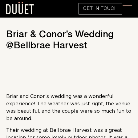
GET IN TOUCH
Briar & Conor’s Wedding
@Bellbrae Harvest
Briar and Conor’s wedding was a wonderful
experience! The weather was just right, the venue
was beautiful, and the couple were so much fun to
be around.
Their wedding at Bellbrae Harvest was a great
location for some lovely outdoor photos. It was a