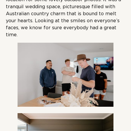
tranquil wedding space, picturesque filled with
Australian country charm that is bound to melt
your hearts. Looking at the smiles on everyone’s
faces, we know for sure everybody had a great
time.