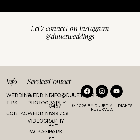
Let's connect on Instagram
@duuetweddings
Info
Services
Contact
WEDDING
WEDDING
INFO@DUUET.COM.AU
TIPS
PHOTOGRAPHY
0457
© 2026 BY DUUET. ALL RIGHTS
RESERVED.
CONTACT
WEDDING
499 358
VIDEOGRAPHY
294
PACKAGES
PARK
ST,