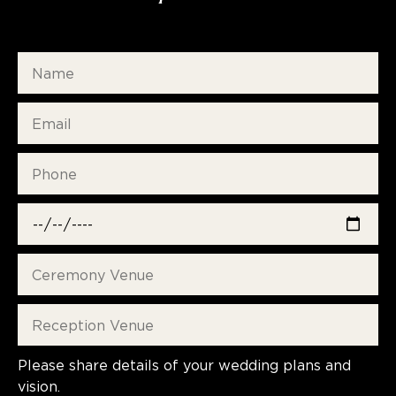
Please share details of your wedding plans and
vision.