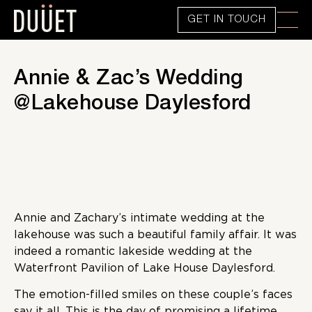
GET IN TOUCH
Annie & Zac’s Wedding
@Lakehouse Daylesford
Annie and Zachary’s intimate wedding at the
lakehouse was such a beautiful family affair. It was
indeed a romantic lakeside wedding at the
Waterfront Pavilion of Lake House Daylesford.
The emotion-filled smiles on these couple’s faces
say it all. This is the day of promising a lifetime