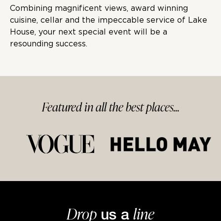
Combining magnificent views, award winning
cuisine, cellar and the impeccable service of Lake
House, your next special event will be a
resounding success.
Featured in
all
the best
places...
Drop
line
us a