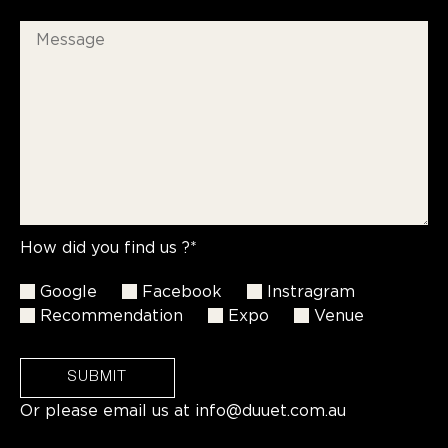
How did you find us ?*
Google
Facebook
Instragram
Recommendation
Expo
Venue
SUBMIT
Or please email us at
info@duuet.com.au