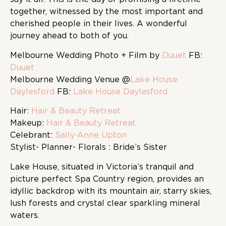
together, witnessed by the most important and
cherished people in their lives. A wonderful
journey ahead to both of you.
Melbourne Wedding Photo + Film by
Duuet
FB:
Duuet
Melbourne Wedding Venue @
Lake House
Daylesford
FB:
Lake House Daylesford
Hair:
Hair & Beauty Retreat
Makeup:
Hair & Beauty Retreat
Celebrant:
Sally-Anne Upton
Stylist- Planner- Florals : Bride’s Sister
Lake House, situated in Victoria’s tranquil and
picture perfect Spa Country region, provides an
idyllic backdrop with its mountain air, starry skies,
lush forests and crystal clear sparkling mineral
waters.