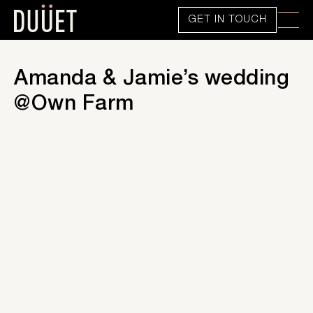
GET IN TOUCH
Amanda & Jamie’s wedding
@Own Farm