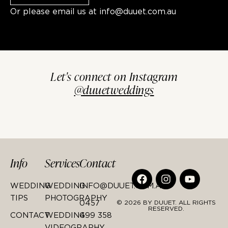
Or please email us at
info@duuet.com.au
Let's connect on Instagram
@duuetweddings
Info
Services
Contact
WEDDING
WEDDING
INFO@DUUET.COM.AU
TIPS
PHOTOGRAPHY
0457
© 2026 BY DUUET. ALL RIGHTS
RESERVED.
CONTACT
WEDDING
499 358
VIDEOGRAPHY