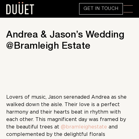
GET IN TOUCH
Andrea & Jason’s Wedding
@Bramleigh Estate
Lovers of music, Jason serenaded Andrea as she
walked down the aisle. Their love is a perfect
harmony and their hearts beat in rhythm with
each other. This magnificent day was framed by
the beautiful trees at
@bramleighestate
and
complemented by the delightful florals