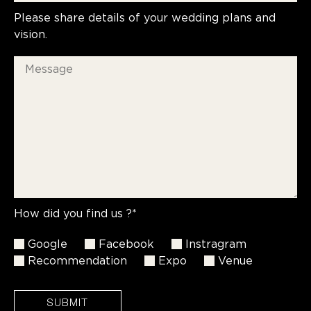
Please share details of your wedding plans and
vision.
How did you find us ?*
Google
Facebook
Instragram
Recommendation
Expo
Venue
SUBMIT