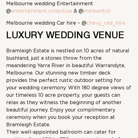
Melbourne wedding Entertainment
@
entertainment.collective
& @
melbentco
Melbourne wedding Car hire – @
chevy_red_hire
LUXURY WEDDING VENUE
Bramleigh Estate is nestled on 10 acres of natural
bushland, just a stones throw from the
meandering Yarra River in beautiful Warrandyte,
Melbourne. Our stunning new timber deck
provides the perfect rustic outdoor setting for
your wedding ceremony. With 180 degree views of
our timeless 10 acre property, your guests can
relax as they witness the beginning of another
beautiful journey. Enjoy your complimentary
ceremony when you book your reception at
Bramleigh Estate.
Their well-appointed ballroom can cater for