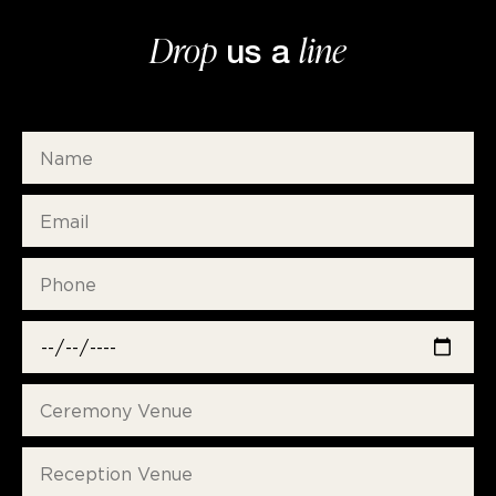
Drop
line
us a