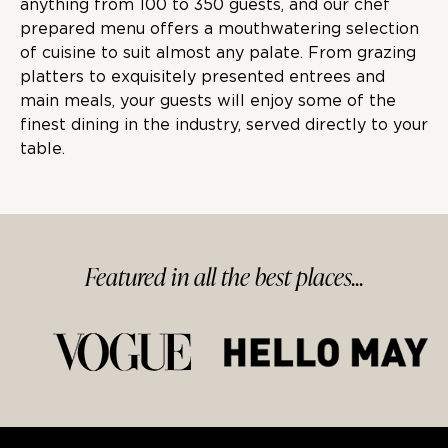
anything from
100 to 350
guests, and our chef
prepared menu offers a mouthwatering selection
of cuisine to suit almost any palate. From grazing
platters to exquisitely presented entrees and
main meals, your guests will enjoy some of the
finest dining in the industry, served directly to your
table.
Featured in
all
the best
places...