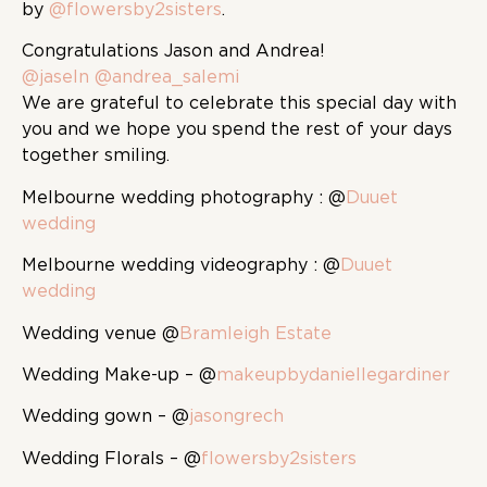
by
@flowersby2sisters
.
Congratulations Jason and Andrea!
@jaseln
@andrea_salemi
We are grateful to celebrate this special day with
you and we hope you spend the rest of your days
together smiling.
Melbourne wedding photography : @
Duuet
wedding
Melbourne wedding videography : @
Duuet
wedding
Wedding venue @
Bramleigh Estate
Wedding Make-up – @
makeupbydaniellegardiner
Wedding gown – @
jasongrech
Wedding Florals – @
flowersby2sisters