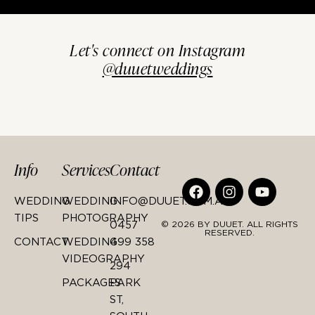
Let's connect on Instagram
@duuetweddings
Info
Services
Contact
WEDDING
WEDDING
INFO@DUUET.COM.AU
TIPS
PHOTOGRAPHY
0457
© 2026 BY DUUET. ALL RIGHTS
RESERVED.
CONTACT
WEDDING
499 358
VIDEOGRAPHY
294
PACKAGES
PARK
ST,