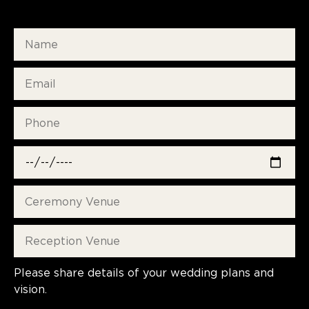
Please share details of your wedding plans and
vision.