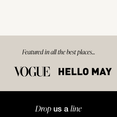
Featured in
all
the best
places...
Drop
line
us a