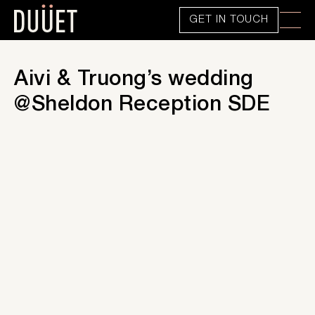
GET IN TOUCH
Aivi & Truong’s wedding
@Sheldon Reception SDE