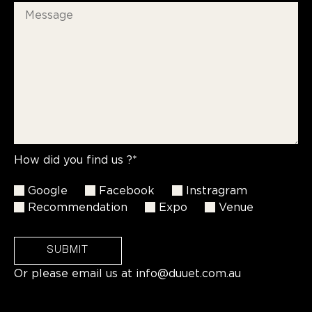
How did you find us ?*
Google
Facebook
Instragram
Recommendation
Expo
Venue
SUBMIT
Or please email us at
info@duuet.com.au