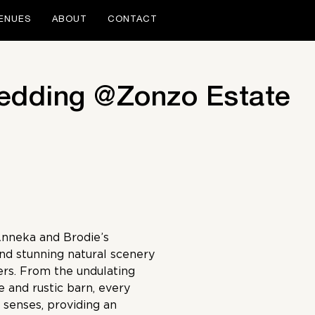
ENUES
ABOUT
CONTACT
edding @Zonzo Estate
Anneka and Brodie’s
and stunning natural scenery
ers. From the undulating
e and rustic barn, every
 senses, providing an