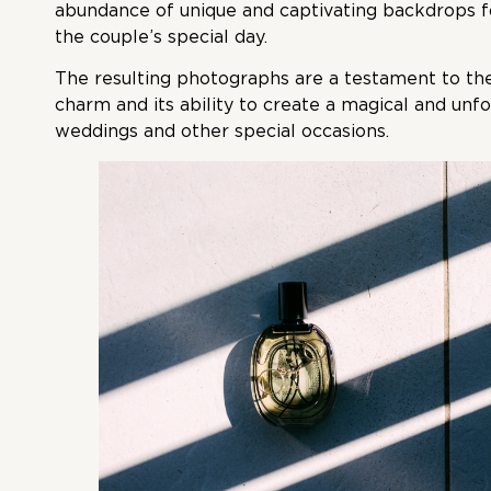
abundance of unique and captivating backdrops f
the couple’s special day.
The resulting photographs are a testament to the
charm and its ability to create a magical and un
weddings and other special occasions.