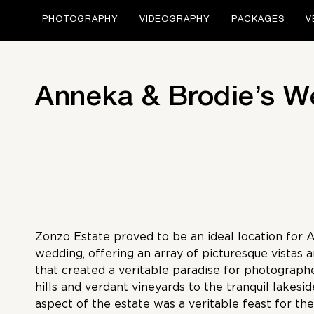
PHOTOGRAPHY
VIDEOGRAPHY
PACKAGES
V
Anneka & Brodie’s W
Zonzo Estate proved to be an ideal location for 
wedding, offering an array of picturesque vistas 
that created a veritable paradise for photograph
hills and verdant vineyards to the tranquil lakesid
aspect of the estate was a veritable feast for the