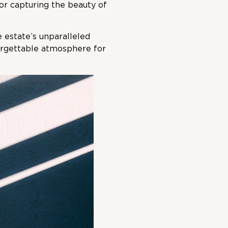
or capturing the beauty of
 estate’s unparalleled
forgettable atmosphere for